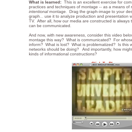
What is learned:
This is an excellent exercise for com
practices and techniques of montage -- as a means of 
intentional
montage. Drag the graph-image to your desk
graph... use it to analyze production and presentation 
TV. After all, how our media are constructed is always t
can be communicated.
And now, with new awareness, consider this video belo
montage this way? What is communicated? For whose
inform? What is lost? What is problematized? Is this 
networks should be doing? And importantly, how mig
kinds of informational constructions?
Click To Play
...