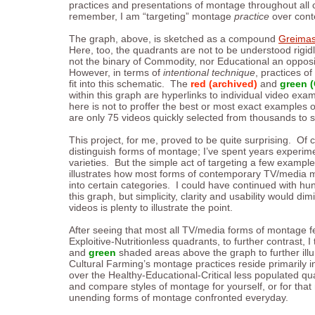
practices and presentations of montage throughout al
remember, I am “targeting” montage
practice
over conte
The graph, above, is sketched as a compound
Greimas
Here, too, the quadrants are not to be understood rigidly, 
not the binary of Commodity, nor Educational an opposit
However, in terms of
intentional
technique
, practices o
fit into this schematic. The
red (archived)
and
green (
within this graph are hyperlinks to individual video ex
here is not to proffer the best or most exact examples 
are only 75 videos quickly selected from thousands to se
This project, for me, proved to be quite surprising. Of c
distinguish forms of montage; I’ve spent years experim
varieties. But the simple act of targeting a few examples
illustrates how most forms of contemporary TV/media m
into certain categories. I could have continued with h
this graph, but simplicity, clarity and usability would dim
videos is plenty to illustrate the point.
After seeing that most all TV/media forms of montage f
Exploitive-Nutritionless quadrants, to further contrast, 
and
green
shaded areas above the graph to further illu
Cultural Farming’s montage practices reside primarily i
over the Healthy-Educational-Critical less populated qu
and compare styles of montage for yourself, or for that
unending forms of montage confronted everyday.