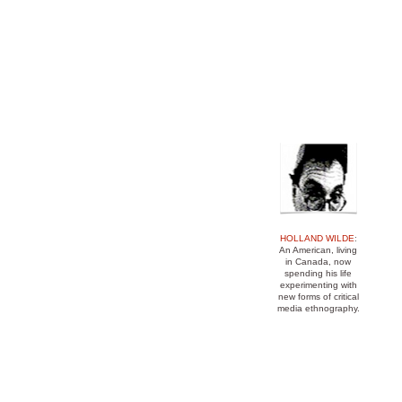
mediaturgy pamphleteer media ethnography 
ethnographic montage Eisenstein anthropo
Benjamin television news TV sociology c
HOLLAND WILDE
:
An American, living
in Canada, now
spending his life
experimenting with
new forms of critical
media ethnography.