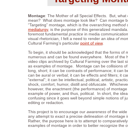
Montage
: The Mother of all Special Effects. But, wha
mean? What does montage look like? Can montage b
“Targeting” montage, which is the overarching
method
o
mediaturgy
, is the purpose of this generalized mandal
foremost fundamental
practice
in media communication.
visual rhetorician, I felt a need to render an
idea of mon
Cultural Farming’s particular
point of view
.
To begin, it should be acknowledged that the forms of m
numerous and can be found everywhere. Most of the h
video clips archived by Cultural Farming over the last 
as examples of montage. Montage can be collisions of cl
long, short; it can be contrasts of performance; it can be
can be aural or verbal; it can be effects and filters; it ca
“external”; it can be intellectual, political, artistic, practi
shock, comfort, humor, distill and obfuscate. Whiche
however, the enactment (the performance) of montage i
example of power, and thus, political. In short, the id
confusing since it goes well beyond simple notions of ju
editing or redaction.
This project is to encourage our
awareness
of the wide
any attempt to
exact
a precise delineation of montage is
Rather, the purpose here is to attempt to comparativel
examples of montage in order to better recognize the 