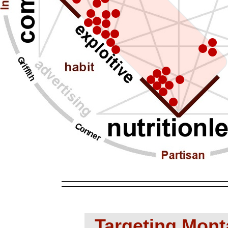
Targeting Mont